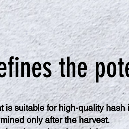
efines the pot
 is suitable for high-quality hash 
mined only after the harvest.