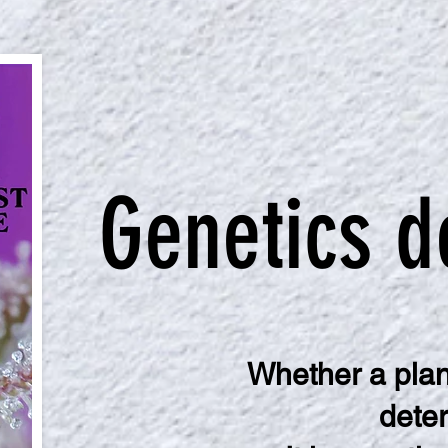
Genetics d
Whether a plant
deter