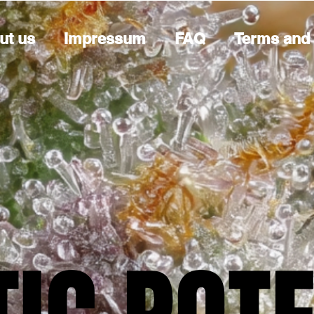
ut us
Impressum
FAQ
Terms and 