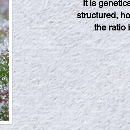
It is geneti
structured, h
the ratio