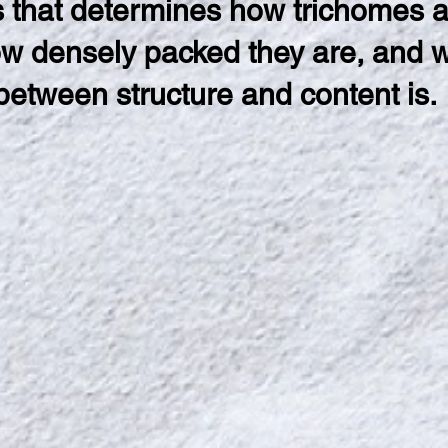
cs that determines how trichomes 
ow densely packed they are, and 
 between structure and content is.