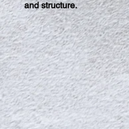
and structure.