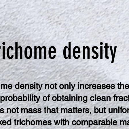
richome density
ome density not only increases the
 probability of obtaining clean frac
 is not mass that matters, but unifo
ed trichomes with comparable ma