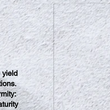
 yield
tions.
rmity:
turity