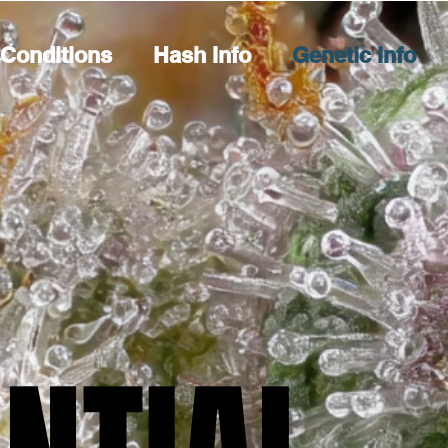
Conditions
Hash Info
Genetic Info