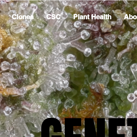
Clones
CSC
Plant Health
Abo