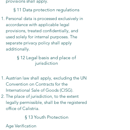
provisions shall apply.
§ 11 Data protection regulations
Personal data is processed exclusively in
accordance with applicable legal
provisions, treated confidentially, and
used solely for internal purposes. The
separate privacy policy shall apply
additionally.
§ 12 Legal basis and place of
jurisdiction
Austrian law shall apply, excluding the UN
Convention on Contracts for the
International Sale of Goods (CISG).
The place of jurisdiction, to the extent
legally permissible, shall be the registered
office of Calistria.
§ 13 Youth Protection
Age Verification