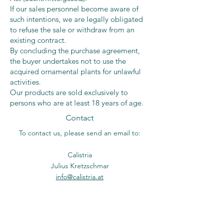
If our sales personnel become aware of
such intentions, we are legally obligated
to refuse the sale or withdraw from an
existing contract.
By concluding the purchase agreement,
the buyer undertakes not to use the
acquired ornamental plants for unlawful
activities.
Our products are sold exclusively to
persons who are at least 18 years of age.
Contact
To contact us, please send an email to:
Calistria
Julius Kretzschmar
info@calistria.at