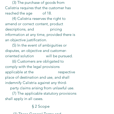
(3) The purchase of goods from
Calistria requires that the customer has
reached the age of 18.
(4) Calistria reserves the right to
amend or correct content, product
descriptions, and pricing
information at any time, provided there is
an objective justification.
(5) In the event of ambiguities or
disputes, an objective and customer-
oriented solution will be pursued.
(6) Customers are obligated to
comply with the legal provisions
applicable at the respective
place of destination and use, and shall
indemnify Calistria against any third-
party claims arising from unlawful use.
(7) The applicable statutory provisions
shall apply in all cases.
§ 2 Scope
(1) These General Terms and