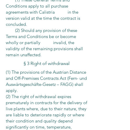
Conditions apply to all purchase
agreements with Calistria in the
version valid at the time the contract is
concluded.
(2) Should any provision of these
Terms and Conditions be or become
wholly or partially invalid, the
validity of the remaining provisions shall
remain unaffected.
§ 3 Right of withdrawal
(1) The provisions of the Austrian Distance
and Off-Premises Contracts Act (Fern- und
Auswärtsgeschäfte-Gesetz – FAGG) shall
apply.
(2) The right of withdrawal expires
prematurely in contracts for the delivery of
live plants where, due to their nature, they
are liable to deteriorate rapidly or where
their condition and quality depend
significantly on time, temperature,