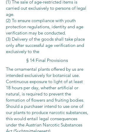
(1) The sale of age-restricted items is
carried out exclusively to persons of legal
age.
(2) To ensure compliance with youth
protection regulations, identity and age
verification may be conducted.
(3) Delivery of the goods shall take place
only after successful age verification and
exclusively to the
§ 14 Final Provisions
The ornamental plants offered by us are
intended exclusively for botanical use.
Continuous exposure to light of at least
18 hours per day, whether artificial or
natural, is required to prevent the
formation of flowers and fruiting bodies.
Should a purchaser intend to use one of
our plants to produce narcotic substances,
this would entail legal consequences
under the Austrian Narcotic Substances
Act (Suchtmittelgesetz).