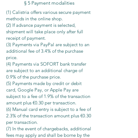
§ 5 Payment modalities
(1) Calistria offers various secure payment
methods in the online shop.
(2) If advance payment is selected,
shipment will take place only after full
receipt of payment.
(3) Payments via PayPal are subject to an
additional fee of 3.4% of the purchase
price.
(4) Payments via SOFORT bank transfer
are subject to an additional charge of
0.9% of the purchase price.
(5) Payments made by credit or debit
card, Google Pay, or Apple Pay are
subject to a fee of 1.9% of the transaction
amount plus €0.30 per transaction.
(6) Manual card entry is subject to a fee of
2.3% of the transaction amount plus €0.30
per transaction.
(7) In the event of chargebacks, additional
fees may apply and shall be borne by the