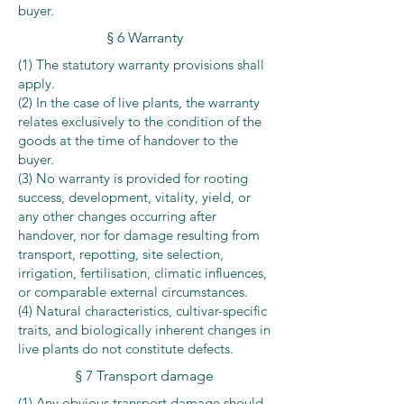
buyer.
§ 6 Warranty
(1) The statutory warranty provisions shall
apply.
(2) In the case of live plants, the warranty
relates exclusively to the condition of the
goods at the time of handover to the
buyer.
(3) No warranty is provided for rooting
success, development, vitality, yield, or
any other changes occurring after
handover, nor for damage resulting from
transport, repotting, site selection,
irrigation, fertilisation, climatic influences,
or comparable external circumstances.
(4) Natural characteristics, cultivar-specific
traits, and biologically inherent changes in
live plants do not constitute defects.
§ 7 Transport damage
(1) Any obvious transport damage should,