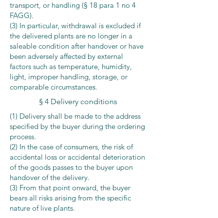
transport, or handling (§ 18 para 1 no 4
FAGG).
(3) In particular, withdrawal is excluded if
the delivered plants are no longer in a
saleable condition after handover or have
been adversely affected by external
factors such as temperature, humidity,
light, improper handling, storage, or
comparable circumstances.
§ 4 Delivery conditions
(1) Delivery shall be made to the address
specified by the buyer during the ordering
process.
(2) In the case of consumers, the risk of
accidental loss or accidental deterioration
of the goods passes to the buyer upon
handover of the delivery.
(3) From that point onward, the buyer
bears all risks arising from the specific
nature of live plants.