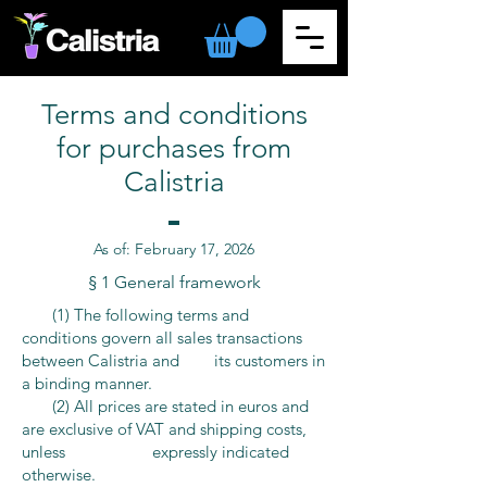
Terms and conditions
for purchases from
Calistria
As of:
February
17, 2026
§ 1 General framework
​ (1) The following terms and
conditions govern all sales transactions
between Calistria and its customers in
a binding manner.
(2) All prices are stated in euros and
are exclusive of VAT and shipping costs,
unless expressly indicated
otherwise.