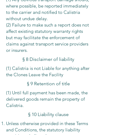
where possible, be reported immediately
to the carrier and notified to Calistria
without undue delay.
(2) Failure to make such a report does not
affect existing statutory warranty rights
but may facilitate the enforcement of
claims against transport service providers
or insurers.
§ 8 Disclaimer of liability
(1) Calistria is not Liable for anything after
the Clones Leave the Facility
§ 9 Retention of title
(1) Until full payment has been made, the
delivered goods remain the property of
Calistria.
§ 10 Liability clause
Unless otherwise provided in these Terms
and Conditions, the statutory liability