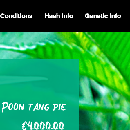
Conditions
Hash Info
Genetic Info
Poon tang pie
Price
€4,000.00