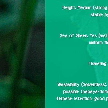
Height:
Medium (strong 
stable hy
Sea of Green:
Yes (well
uniform f
Flowering 
Washability (Solventless):
possible (papaya-domin
terpene retention; good 