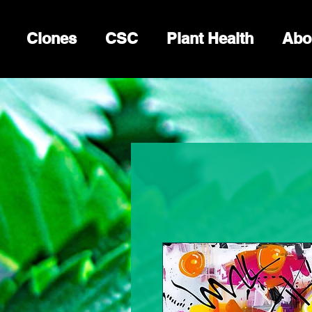
Clones
CSC
Plant Health
Abo