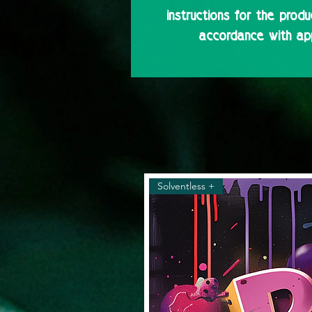
instructions for the produ
accordance with app
Solventless +