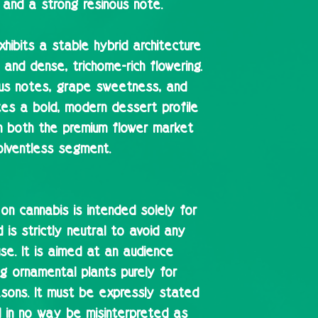
 and a strong resinous note.
exhibits a stable hybrid architecture
 and dense, trichome-rich flowering.
rus notes, grape sweetness, and
es a bold, modern dessert profile
in both the premium flower market
olventless segment.
 on cannabis is intended solely for
is strictly neutral to avoid any
se. It is aimed at an audience
ing ornamental plants purely for
easons. It must be expressly stated
d in no way be misinterpreted as