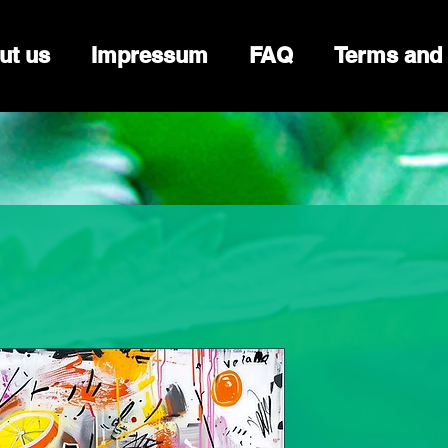
ut us
Impressum
FAQ
Terms and 