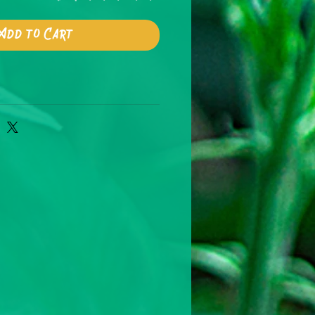
Add to Cart