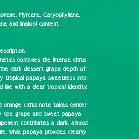
onene, Myrcene, Caryophyllene,
ne and linalool content
escription:
etics combines the intense citrus
, the dark dessert grape depth of
y tropical papaya sweetness into
line with a clear tropical identity.
od orange citrus note takes center
y ripe grape and sweet papaya
ponent contributes a dark, almost
ure, while papaya provides creamy