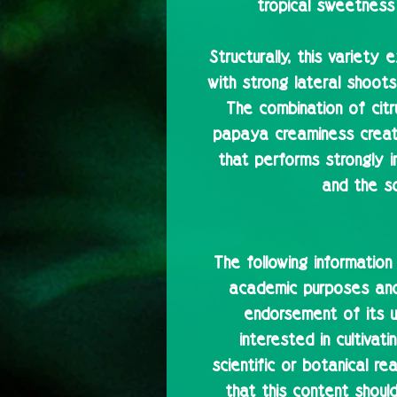
tropical sweetness
Structurally, this variety 
with strong lateral shoots
The combination of cit
papaya creaminess creat
that performs strongly 
and the s
The following information
academic purposes and 
endorsement of its u
interested in cultivat
scientific or botanical r
that this content shoul