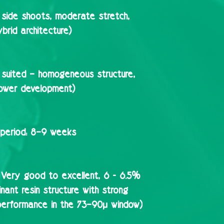
side shoots, moderate stretch,
brid architecture)
 suited – homogeneous structure,
lower development)
period:
8–9 weeks
Very good to excellent, 6 - 6.5%
ant resin structure with strong
performance in the 73–90µ window)