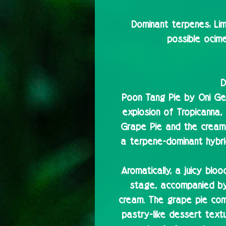
Dominant terpenes:
Lim
possible ocime
D
Poon Tang Pie by Oni Gen
explosion of Tropicanna
Grape Pie and the cream
a terpene-dominant hybrid 
Aromatically, a juicy blo
stage, accompanied b
cream. The grape pie com
pastry-like dessert text