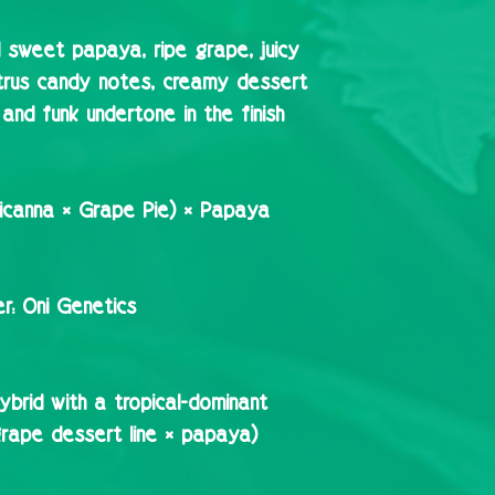
l sweet papaya, ripe grape, juicy
itrus candy notes, creamy dessert
and funk undertone in the finish
icanna × Grape Pie) × Papaya
r:
Oni Genetics
brid with a tropical-dominant
/grape dessert line × papaya)