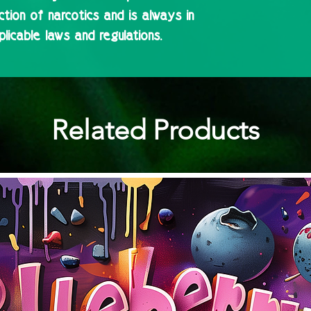
ction of narcotics and is always in
licable laws and regulations.
Related Products