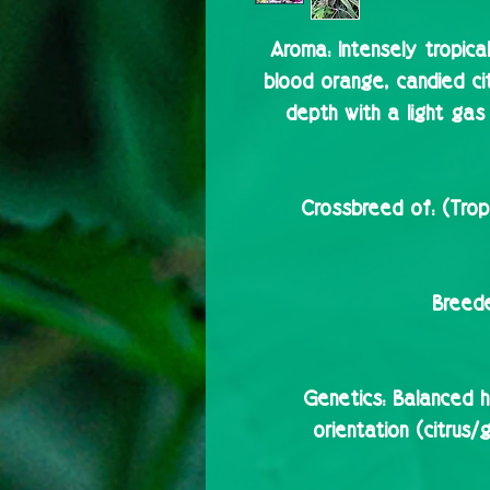
Aroma:
Intensely tropica
blood orange, candied c
depth with a light gas 
Crossbreed of:
(Trop
Breede
Genetics:
Balanced hy
orientation (citrus