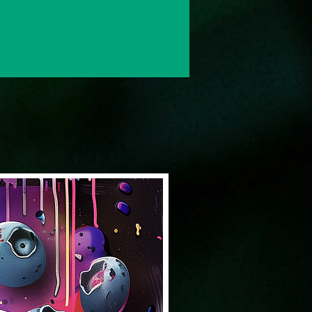
Solventless & Flower