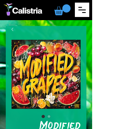
Modified