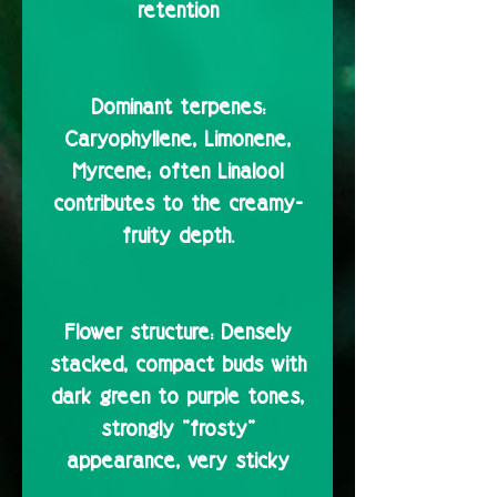
retention
Dominant terpenes:
Caryophyllene, Limonene,
Myrcene; often Linalool
contributes to the creamy-
fruity depth.
Flower structure:
Densely
stacked, compact buds with
dark green to purple tones,
strongly "frosty"
appearance, very sticky