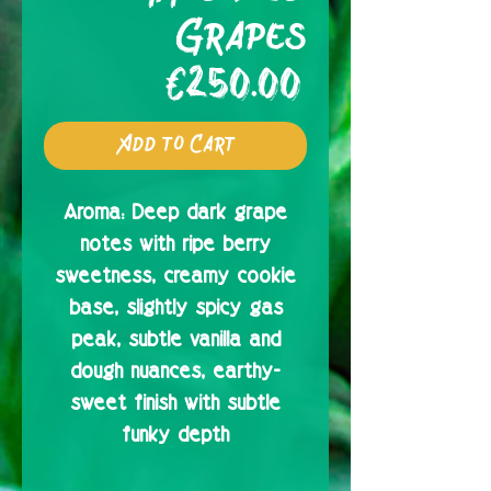
Grapes
Price
€250.00
Add to Cart
Aroma:
Deep dark grape
notes with ripe berry
sweetness, creamy cookie
base, slightly spicy gas
peak, subtle vanilla and
dough nuances, earthy-
sweet finish with subtle
funky depth