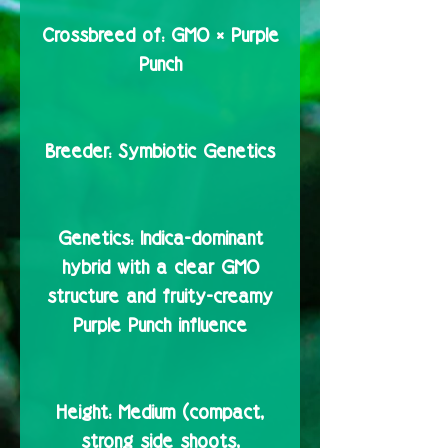
Crossbreed of:
GMO × Purple
Punch
Breeder:
Symbiotic Genetics
Genetics:
Indica-dominant
hybrid with a clear GMO
structure and fruity-creamy
Purple Punch influence
Height:
Medium (compact,
strong side shoots,