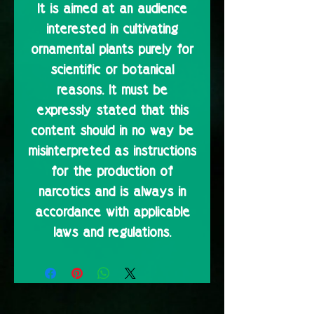
It is aimed at an audience
interested in cultivating
ornamental plants purely for
scientific or botanical
reasons. It must be
expressly stated that this
content should in no way be
misinterpreted as instructions
for the production of
narcotics and is always in
accordance with applicable
laws and regulations.