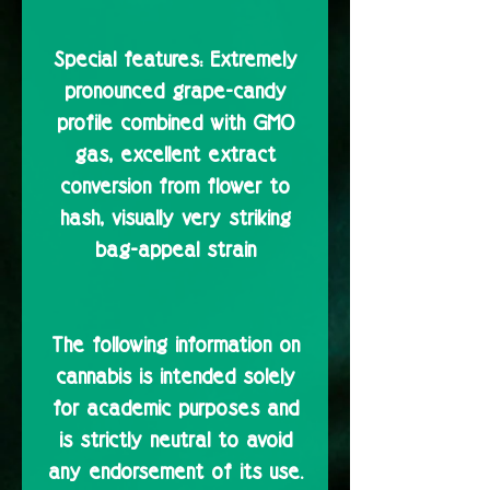
Special features:
Extremely
pronounced grape-candy
profile combined with GMO
gas, excellent extract
conversion from flower to
hash, visually very striking
bag-appeal strain
The following information on
cannabis is intended solely
for academic purposes and
is strictly neutral to avoid
any endorsement of its use.