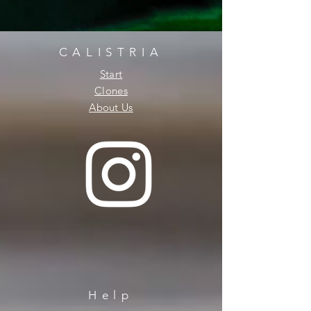
CALISTRIA
Start
Clones
About Us
Help