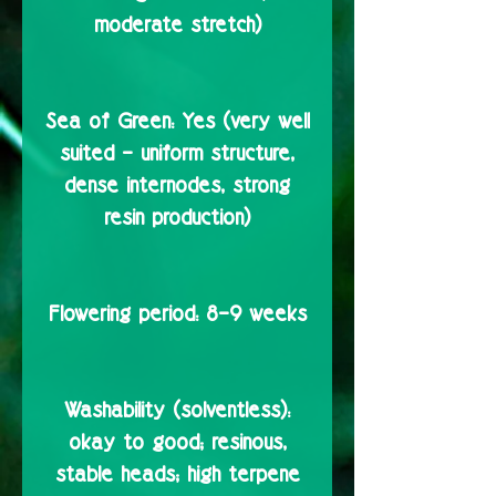
moderate stretch)
Sea of Green:
Yes (very well
suited – uniform structure,
dense internodes, strong
resin production)
Flowering period:
8–9 weeks
Washability (solventless):
okay to good; resinous,
stable heads; high terpene