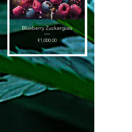
Blueberry Zuckerguss
Price
€1,000.00