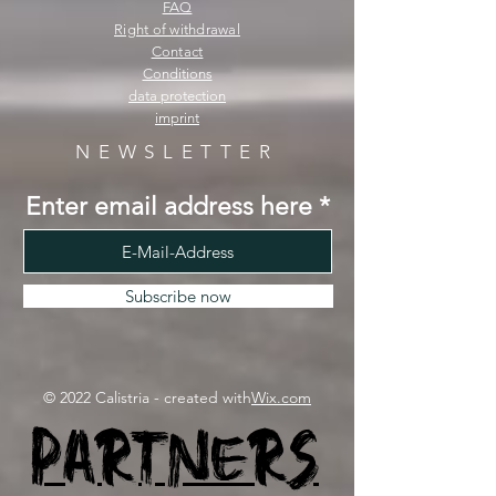
FAQ
Right of withdrawal
Contact
Conditions
data protection
imprint
NEWSLETTER
Enter email address here
Subscribe now
© 2022 Calistria - created with
Wix.com
Partners