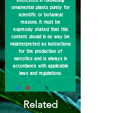
interested in cultivating
ornamental plants purely for
scientific or botanical
reasons. It must be
expressly stated that this
content should in no way be
misinterpreted as instructions
for the production of
narcotics and is always in
accordance with applicable
laws and regulations.
Related