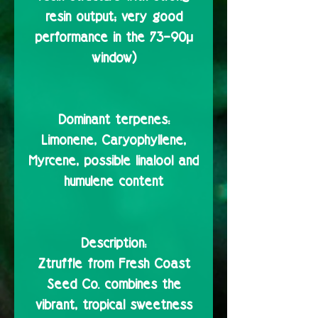
resin output; very good
performance in the 73–90µ
window)
Dominant terpenes:
Limonene, Caryophyllene,
Myrcene, possible linalool and
humulene content
Description:
Ztruffle from Fresh Coast
Seed Co. combines the
vibrant, tropical sweetness