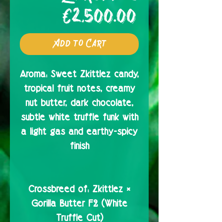
Price
€2,500.00
Add to Cart
Aroma:
Sweet Zkittlez candy,
tropical fruit notes, creamy
nut butter, dark chocolate,
subtle white truffle funk with
a light gas and earthy-spicy
finish
Crossbreed of:
Zkittlez ×
Gorilla Butter F2 (White
Truffle Cut)