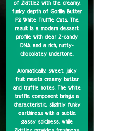
of Zkittlez with the creamy,
funky depth of Gorilla Butter
F2 White Truffle Cuts. The
result is a modern dessert
profile with clear Z-candy
DNA and a rich, nutty-
chocolatey undertone.
Aromatically, sweet, juicy
fruit meets creamy butter
and truffle notes. The white
truffle component brings a
characteristic, slightly funky
earthiness with a subtle
gassy spiciness, while
Zkittlez provides freshness,