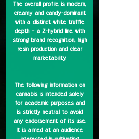
The overall profile is modern,
creamy and candy-dominant
with a distinct white truffle
depth – a Z-hybrid line with
strong brand recognition, high
resin production and clear
marketability.
The following information on
cannabis is intended solely
for academic purposes and
is strictly neutral to avoid
any endorsement of its use.
It is aimed at an audience