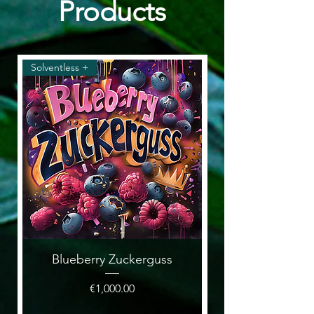
Products
Solventless +
Solventless & Flower
Blueberry Zuckerguss
Price
€1,000.00