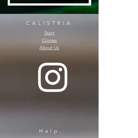
CALISTRIA
Start
Clones
About Us
Help