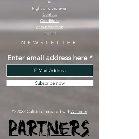
FAQ
Right of withdrawal
Contact
Conditions
data protection
imprint
NEWSLETTER
Enter email address here
Subscribe now
© 2022 Calistria - created with
Wix.com
Partners