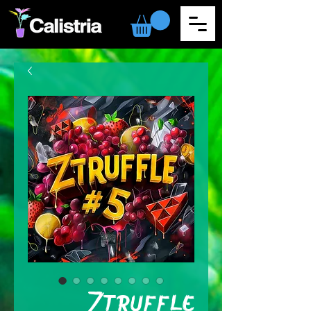
Ztruffle