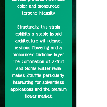
color, and pronounced
terpene intensity.
Structurally, this strain
exhibits a stable hybrid
architecture with dense,
resinous flowering and a
pronounced trichome layer.
The combination of Z-fruit
and Gorilla Butter resin
makes Ztruffle particularly
interesting for solventless
applications and the premium
flower market.