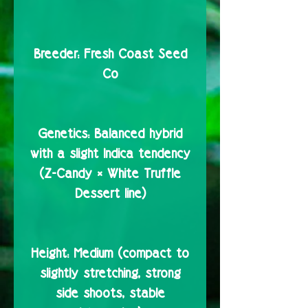
Breeder:
Fresh Coast Seed
Co
Genetics:
Balanced hybrid
with a slight Indica tendency
(Z-Candy × White Truffle
Dessert line)
Height:
Medium (compact to
slightly stretching, strong
side shoots, stable