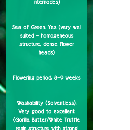
internodes)
Sea of Green:
Yes (very well
suited – homogeneous
structure, dense flower
heads)
Flowering period:
8–9 weeks
Washability (Solventless):
Very good to excellent
(Gorilla Butter/White Truffle
resin structure with strong