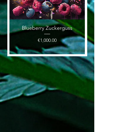
Blueberry Zuckerguss
Price
€1,000.00