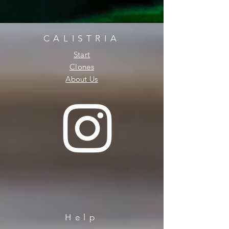
CALISTRIA
Start
Clones
About Us
Help