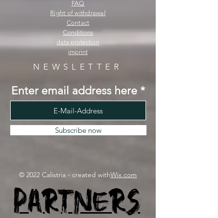
FAQ
Right of withdrawal
Contact
Conditions
data protection
imprint
NEWSLETTER
Enter email address here
Subscribe now
© 2022 Calistria - created with
Wix.com
Partners