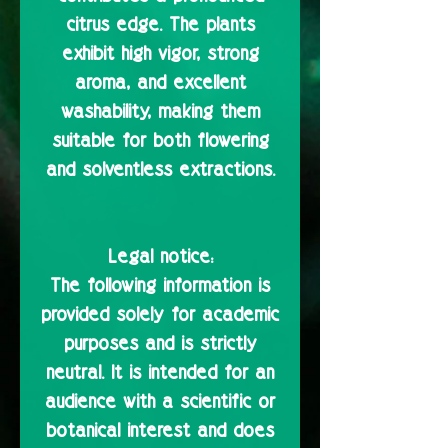
citrus edge. The plants
exhibit high vigor, strong
aroma, and excellent
washability, making them
suitable for both flowering
and solventless extractions.
Legal notice:
The following information is
provided solely for academic
purposes and is strictly
neutral. It is intended for an
audience with a scientific or
botanical interest and does