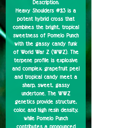
Description:
Heavy Shoulders #23 is a
potent hybrid cross that
combines the bright, tropical
sweetness of Pomelo Punch
with the gassy candy funk
of World War Z (WWZ). The
terpene profile is explosive
and complex: grapefruit peel
and tropical candy meet a
sharp, sweet, gassy
undertone. The WWZ
genetics provide structure,
color, and high resin density,
while Pomelo Punch
contributes a pronounced