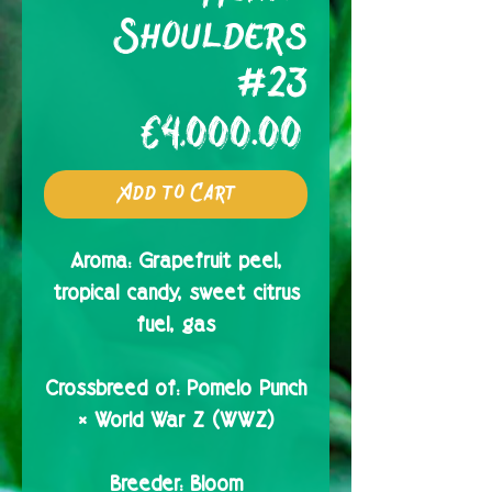
Shoulders
#23
Price
€4,000.00
Add to Cart
Aroma:
Grapefruit peel,
tropical candy, sweet citrus
fuel, gas
Crossbreed of:
Pomelo Punch
× World War Z (WWZ)
Breeder:
Bloom