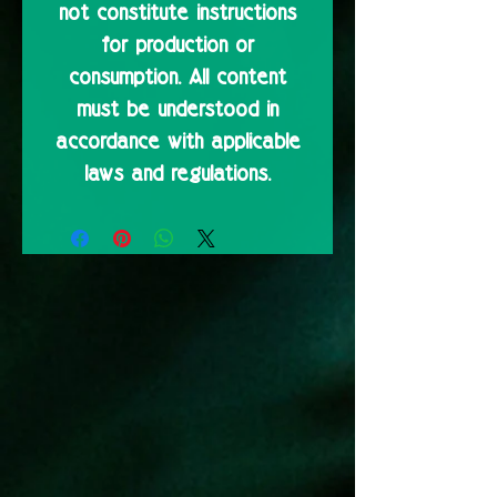
not constitute instructions
for production or
consumption. All content
must be understood in
accordance with applicable
laws and regulations.