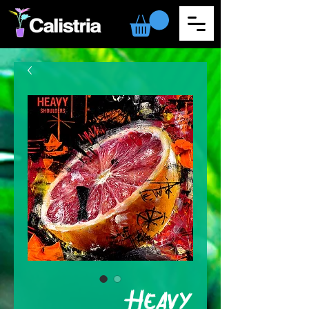
Heavy