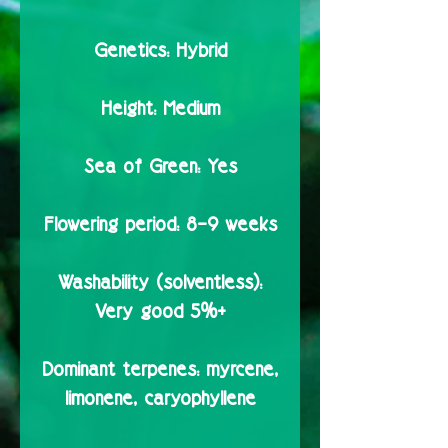
Genetics:
Hybrid
Height:
Medium
Sea of Green:
Yes
Flowering period:
8–9 weeks
Washability (solventless):
Very good 5%+
Dominant terpenes:
myrcene,
limonene, caryophyllene