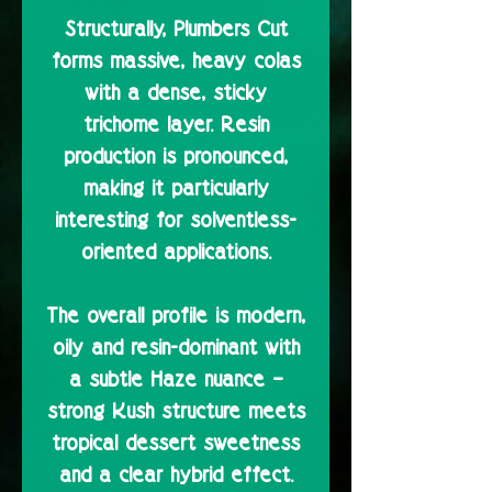
Structurally, Plumbers Cut
forms massive, heavy colas
with a dense, sticky
trichome layer. Resin
production is pronounced,
making it particularly
interesting for solventless-
oriented applications.
The overall profile is modern,
oily and resin-dominant with
a subtle Haze nuance –
strong Kush structure meets
tropical dessert sweetness
and a clear hybrid effect.