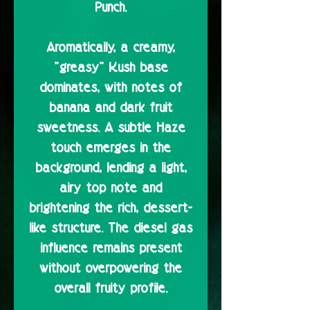
Punch.
Aromatically, a creamy,
"greasy" Kush base
dominates, with notes of
banana and dark fruit
sweetness. A subtle Haze
touch emerges in the
background, lending a light,
airy top note and
brightening the rich, dessert-
like structure. The diesel gas
influence remains present
without overpowering the
overall fruity profile.