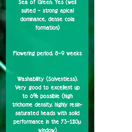
Sea of Green:
Yes (well
suited – strong apical
dominance, dense cola
formation)
Flowering period:
8–9 weeks
Washability (Solventless):
Very good to excellent up
to 6% possible (high
trichome density, highly resin-
saturated heads with solid
performance in the 73–120µ
window)