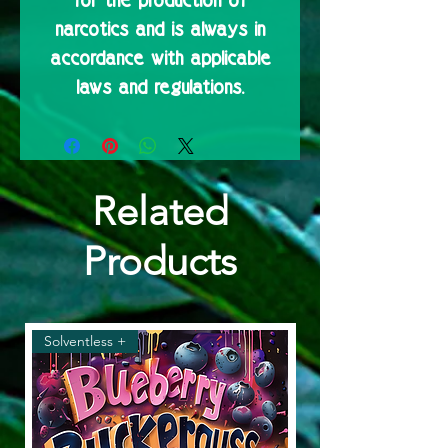
for the production of
narcotics and is always in
accordance with applicable
laws and regulations.
Related
Products
Solventless +
Solventless & Flower