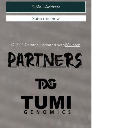
Subscribe now
© 2022 Calistria - created with
Wix.com
Partners