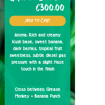
Price
€300.00
Add to Cart
Aroma:
Rich and creamy
Kush base, sweet banana,
dark berries, tropical fruit
sweetness, subtle diesel gas
pressure with a slight Haze
touch in the finish
Cross between:
Grease
Monkey × Banana Punch