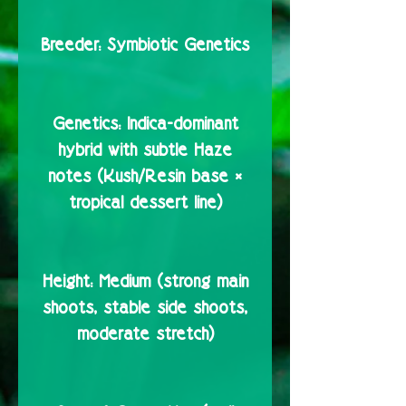
Breeder:
Symbiotic Genetics
Genetics:
Indica-dominant
hybrid with subtle Haze
notes (Kush/Resin base ×
tropical dessert line)
Height:
Medium (strong main
shoots, stable side shoots,
moderate stretch)