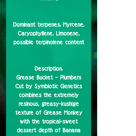
Dominant terpenes:
Myrcene,
Caryophyllene, Limonene,
possible terpinolene content
Description:
Grease Bucket – Plumbers
Cut by Symbiotic Genetics
combines the extremely
resinous, greasy-kushige
texture of Grease Monkey
with the tropical-sweet
dessert depth of Banana