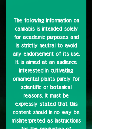
The following information on
cannabis is intended solely
for academic purposes and
is strictly neutral to avoid
any endorsement of its use.
It is aimed at an audience
interested in cultivating
ornamental plants purely for
scientific or botanical
reasons. It must be
expressly stated that this
content should in no way be
misinterpreted as instructions