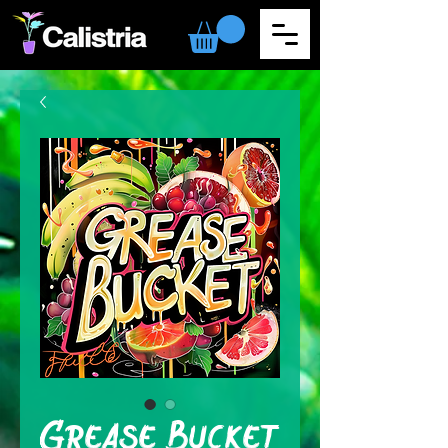
Grease Bucket