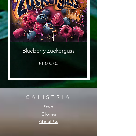
Blueberry Zuckerguss
Price
€1,000.00
CALISTRIA
Start
Clones
About Us