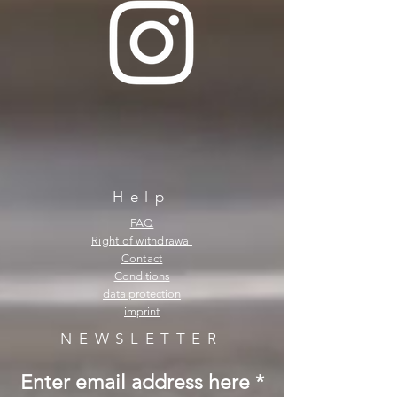
Help
FAQ
Right of withdrawal
Contact
Conditions
data protection
imprint
NEWSLETTER
Enter email address here